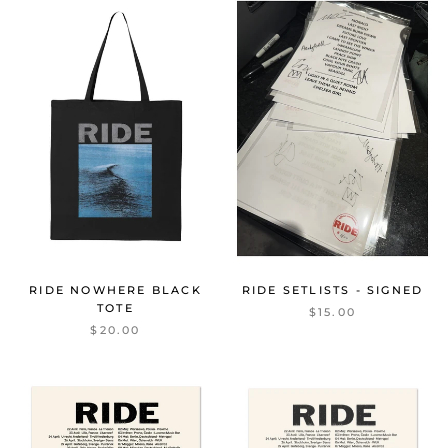
RIDE NOWHERE BLACK
RIDE SETLISTS - SIGNED
TOTE
$15.00
$20.00