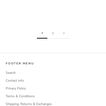
1
2
FOOTER MENU
Search
Contact Info
Privacy Policy
Terms & Conditions
Shipping, Returns & Exchanges