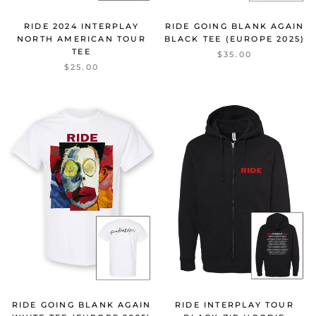
RIDE 2024 INTERPLAY
RIDE GOING BLANK AGAIN
NORTH AMERICAN TOUR
BLACK TEE (EUROPE 2025)
TEE
$35.00
$25.00
RIDE GOING BLANK AGAIN
RIDE INTERPLAY TOUR