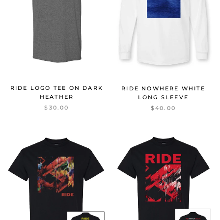
RIDE LOGO TEE ON DARK
RIDE NOWHERE WHITE
HEATHER
LONG SLEEVE
$30.00
$40.00