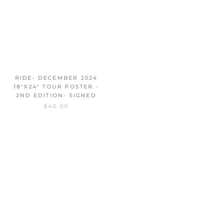
RIDE- DECEMBER 2024
MAY 2024 NORTH AMERICA
18"X24" TOUR POSTER -
11"X17" TOUR POSTER -
2ND EDITION- SIGNED
SIGNED
$40.00
$25.00