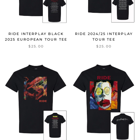
RIDE INTERPLAY BLACK
RIDE 2024/25 INTERPLAY
2025 EUROPEAN TOUR TEE
TOUR TEE
$25.00
$25.00