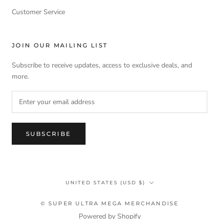
Customer Service
JOIN OUR MAILING LIST
Subscribe to receive updates, access to exclusive deals, and
more.
SUBSCRIBE
Country/region
UNITED STATES (USD $)
© SUPER ULTRA MEGA MERCHANDISE
Powered by Shopify