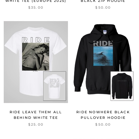
WHITE TEE (EUROPE 2025)
BLACK ZIP HOODIE
$35.00
$50.00
RIDE LEAVE THEM ALL
RIDE NOWHERE BLACK
BEHIND WHITE TEE
PULLOVER HOODIE
$25.00
$50.00