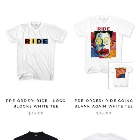
PRE-ORDER: RIDE GOING
PRE-ORDER: RIDE - LOGO
BLANK AGAIN WHITE TEE
BLOCKS WHITE TEE
$35.00
$35.00