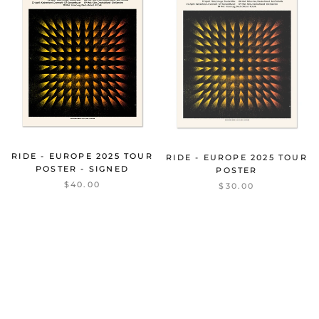
RIDE - EUROPE 2025 TOUR
RIDE - EUROPE 2025 TOUR
POSTER - SIGNED
POSTER
$40.00
$30.00