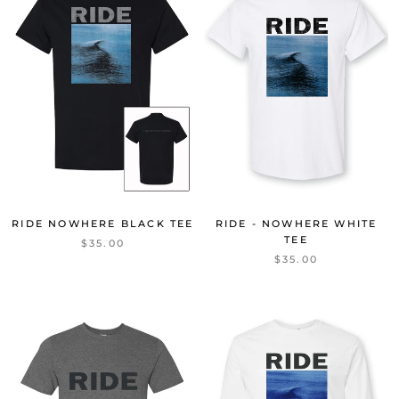
RIDE NOWHERE BLACK TEE
RIDE - NOWHERE WHITE
TEE
$35.00
$35.00