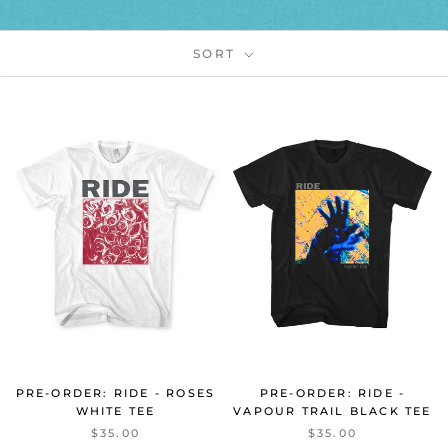
SORT
PRE-ORDER: RIDE - ROSES
PRE-ORDER: RIDE -
WHITE TEE
VAPOUR TRAIL BLACK TEE
$35.00
$35.00