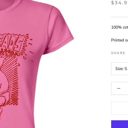
$34.
100% cott
Printed 
SHARE
Size:
S