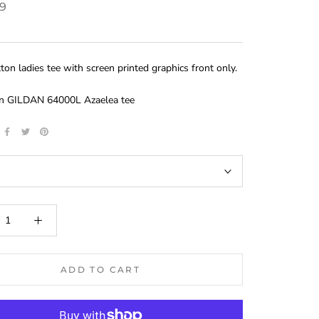
99
on ladies tee with screen printed graphics front only.
on GILDAN 64000L Azaelea tee
ADD TO CART