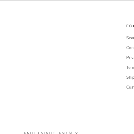
FO
Sea
Cont
Priv
Ter
Shi
Cus
Country/region
UNITED STATES (USD $)