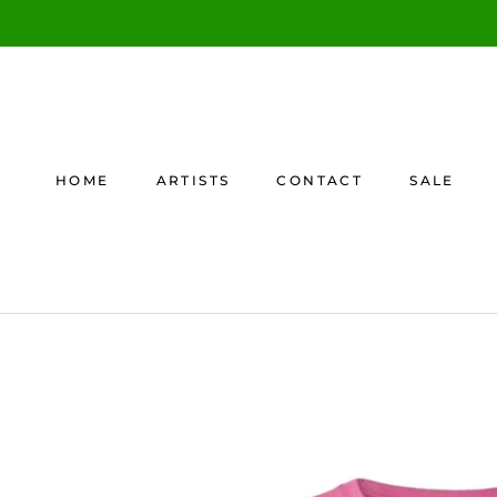
Skip
to
content
HOME
ARTISTS
CONTACT
SALE
HOME
CONTACT
SALE