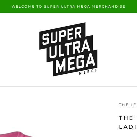
WELCOME TO SUPER ULTRA MEGA MERCHANDISE
THE L
THE
LADI