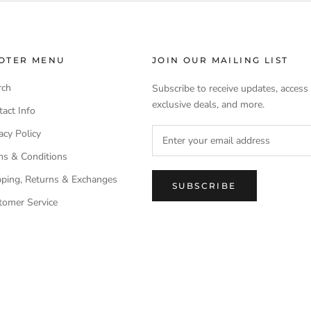
OTER MENU
JOIN OUR MAILING LIST
rch
Subscribe to receive updates, access
exclusive deals, and more.
act Info
acy Policy
ms & Conditions
pping, Returns & Exchanges
SUBSCRIBE
tomer Service