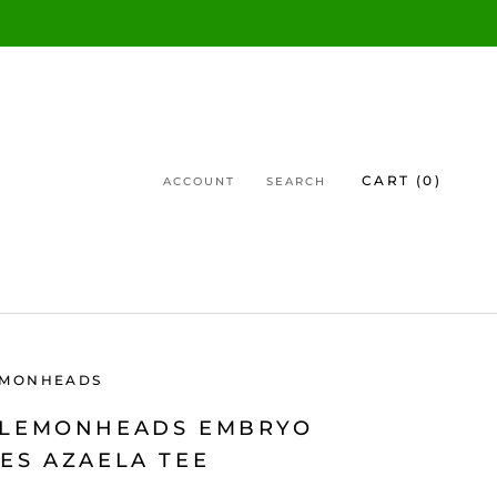
CART (
0
)
ACCOUNT
SEARCH
EMONHEADS
 LEMONHEADS EMBRYO
ES AZAELA TEE