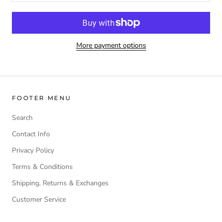
More payment options
FOOTER MENU
Search
Contact Info
Privacy Policy
Terms & Conditions
Shipping, Returns & Exchanges
Customer Service