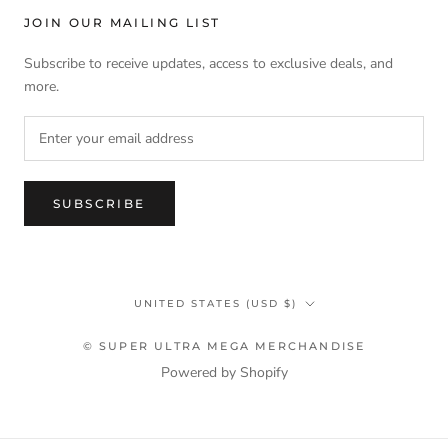
JOIN OUR MAILING LIST
Subscribe to receive updates, access to exclusive deals, and
more.
SUBSCRIBE
Country/region
UNITED STATES (USD $)
© SUPER ULTRA MEGA MERCHANDISE
Powered by Shopify