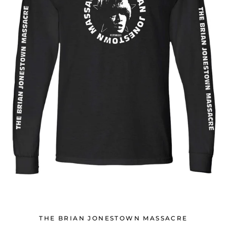
THE BRIAN JONESTOWN MASSACRE