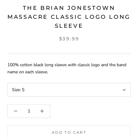
THE BRIAN JONESTOWN
MASSACRE CLASSIC LOGO LONG
SLEEVE
$39.99
100% cotton black long sleeve with classic logo and the band
name on each sleeve.
Size:
S
ADD TO CART