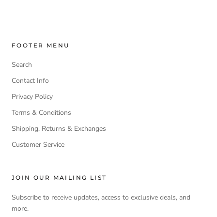
FOOTER MENU
Search
Contact Info
Privacy Policy
Terms & Conditions
Shipping, Returns & Exchanges
Customer Service
JOIN OUR MAILING LIST
Subscribe to receive updates, access to exclusive deals, and
more.