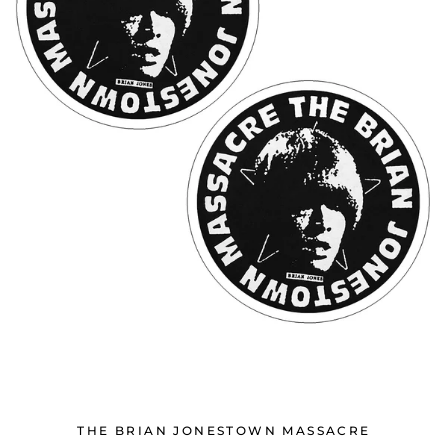
THE BRIAN JONESTOWN MASSACRE