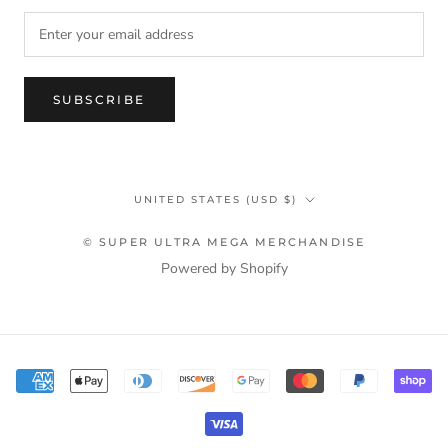
SUBSCRIBE
Country/region
UNITED STATES (USD $)
© SUPER ULTRA MEGA MERCHANDISE
Powered by Shopify