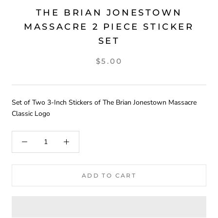
THE BRIAN JONESTOWN
MASSACRE 2 PIECE STICKER
SET
$5.00
Set of Two 3-Inch Stickers of The Brian Jonestown Massacre
Classic Logo
ADD TO CART