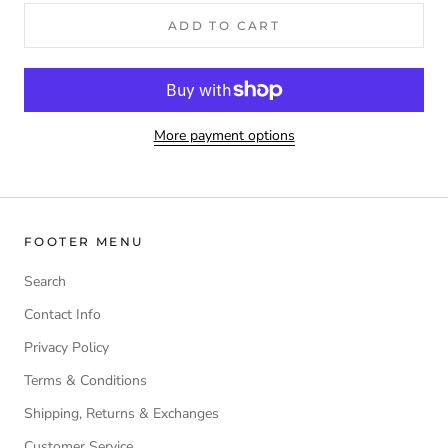
ADD TO CART
More payment options
FOOTER MENU
Search
Contact Info
Privacy Policy
Terms & Conditions
Shipping, Returns & Exchanges
Customer Service