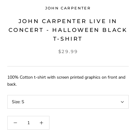
JOHN CARPENTER
JOHN CARPENTER LIVE IN
CONCERT - HALLOWEEN BLACK
T-SHIRT
$29.99
100% Cotton t-shirt with screen printed graphics on front and
back.
Size:
S