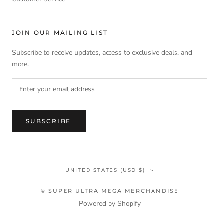
JOIN OUR MAILING LIST
Subscribe to receive updates, access to exclusive deals, and
more.
SUBSCRIBE
Country/region
UNITED STATES (USD $)
© SUPER ULTRA MEGA MERCHANDISE
Powered by Shopify