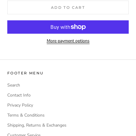
ADD TO CART
More payment options
FOOTER MENU
Search
Contact Info
Privacy Policy
Terms & Conditions
Shipping, Returns & Exchanges
Customer Service