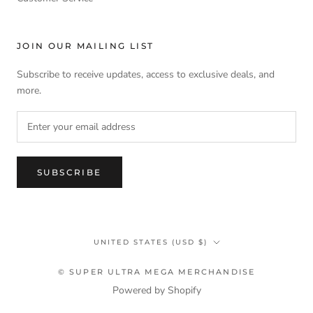
JOIN OUR MAILING LIST
Subscribe to receive updates, access to exclusive deals, and
more.
SUBSCRIBE
Country/region
UNITED STATES (USD $)
© SUPER ULTRA MEGA MERCHANDISE
Powered by Shopify