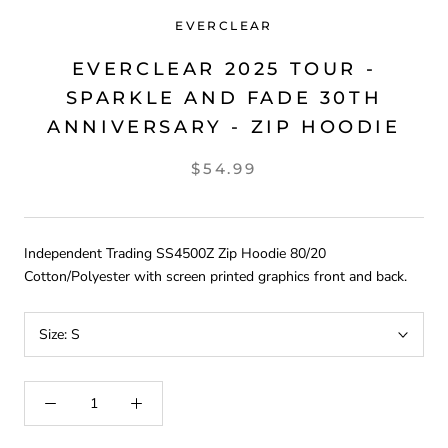
EVERCLEAR
EVERCLEAR 2025 TOUR -
SPARKLE AND FADE 30TH
ANNIVERSARY - ZIP HOODIE
$54.99
Independent Trading
SS4500Z Zip Hoodie 80/20
Cotton/Polyester with screen printed graphics front and back.
Size:
S